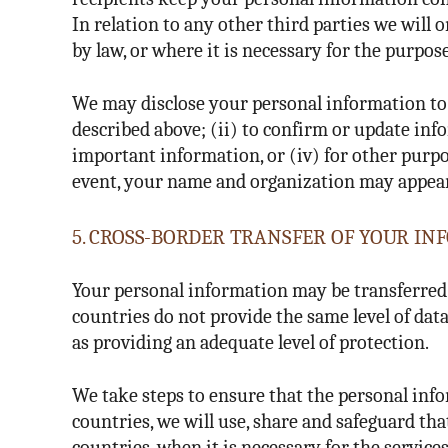
In relation to any other third parties we will
by law, or where it is necessary for the purpose
We may disclose your personal information to 
described above; (ii) to confirm or update inf
important information, or (iv) for other purpos
event, your name and organization may appear o
5. CROSS-BORDER TRANSFER OF YOUR I
Your personal information may be transferred t
countries do not provide the same level of da
as providing an adequate level of protection.
We take steps to ensure that the personal inf
countries, we will use, share and safeguard th
countries, when it is necessary for the service