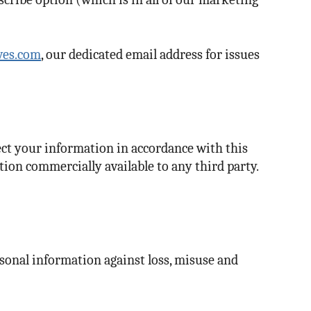
ves.com
, our dedicated email address for issues
ect your information in accordance with this
tion commercially available to any third party.
sonal information against loss, misuse and