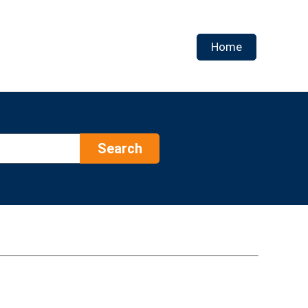
Home
Search