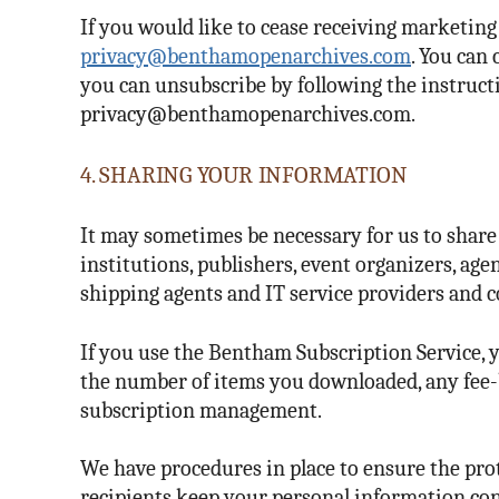
If you would like to cease receiving marketin
privacy@benthamopenarchives.com
. You can
you can unsubscribe by following the instructi
privacy@benthamopenarchives.com.
4. SHARING YOUR INFORMATION
It may sometimes be necessary for us to share
institutions, publishers, event organizers, age
shipping agents and IT service providers and c
If you use the Bentham Subscription Service, 
the number of items you downloaded, any fee-b
subscription management.
We have procedures in place to ensure the prot
recipients keep your personal information con