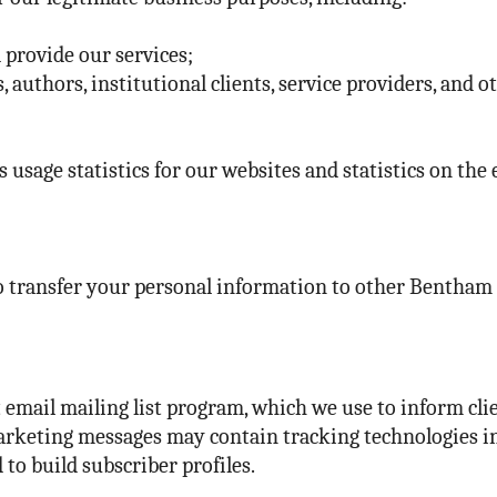
 provide our services;
 authors, institutional clients, service providers, and o
 usage statistics for our websites and statistics on the 
 transfer your personal information to other Bentham gr
mail mailing list program, which we use to inform clie
rketing messages may contain tracking technologies in o
to build subscriber profiles.