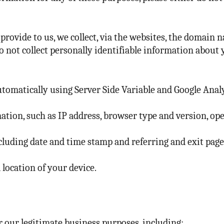
rovide to us, we collect, via the websites, the domain n
do not collect personally identifiable information about 
tomatically using Server Side Variable and Google Analy
ation, such as IP address, browser type and version, op
including date and time stamp and referring and exit pag
 location of your device.
 our legitimate business purposes, including: