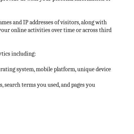
ames and IP addresses of visitors, along with
your online activities over time or across third
tics including:
erating system, mobile platform, unique device
es, search terms you used, and pages you