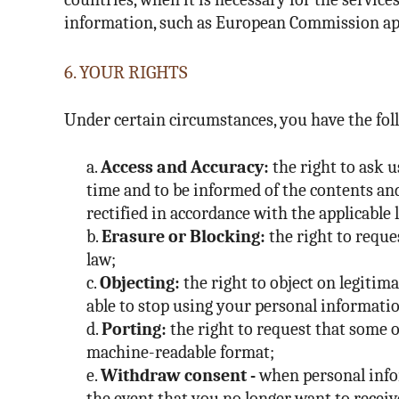
information, such as European Commission app
6. YOUR RIGHTS
Under certain circumstances, you have the fol
a.
Access and Accuracy:
the right to ask u
time and to be informed of the contents and
rectified in accordance with the applicable 
b.
Erasure or Blocking:
the right to reque
law;
c.
Objecting:
the right to object on legitim
able to stop using your personal information
d.
Porting:
the right to request that some o
machine-readable format;
e.
Withdraw consent -
when personal infor
the event that you no longer want to receiv