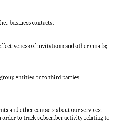
ther business contacts;
effectiveness of invitations and other emails;
oup entities or to third parties.
nts and other contacts about our services,
rder to track subscriber activity relating to