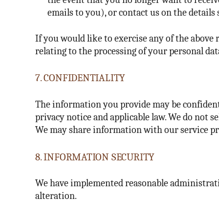
emails to you), or contact us on the details 
If you would like to exercise any of the above r
relating to the processing of your personal dat
7. CONFIDENTIALITY
The information you provide may be confidenti
privacy notice and applicable law. We do not se
We may share information with our service prov
8. INFORMATION SECURITY
We have implemented reasonable administrative
alteration.