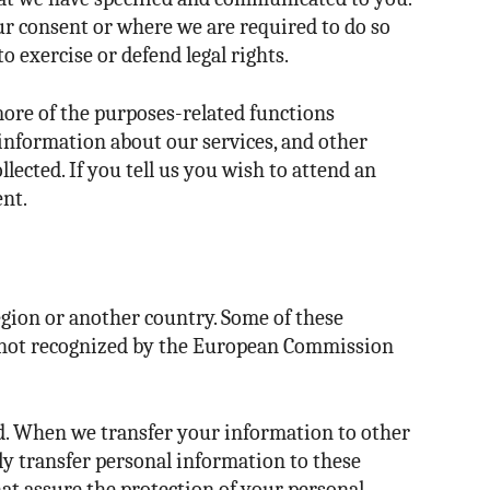
ur consent or where we are required to do so
o exercise or defend legal rights.
more of the purposes-related functions
 information about our services, and other
lected. If you tell us you wish to attend an
ent.
egion or another country. Some of these
re not recognized by the European Commission
ed. When we transfer your information to other
nly transfer personal information to these
hat assure the protection of your personal