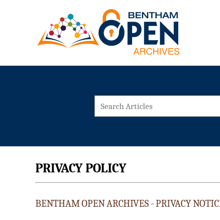
PRIVACY POLICY
BENTHAM OPEN ARCHIVES - PRIVACY NOTIC