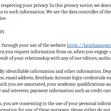
respecting your privacy. In this privacy notice, we des
n to such information. We are the data controller of the
ice.
ON
 through your use of the website
https://benthamopen
 when you request information from us, when you engage 
esult of your relationship with any of our editors, author
lly identifiable information and other information. De
me, email address, Bentham Account login credentials 
ich you are associated, your academic qualifications an
ice and interests, payment information such as credit car
 you are consenting to the use of your personal inform
ormation for any of these purposes, please either do no