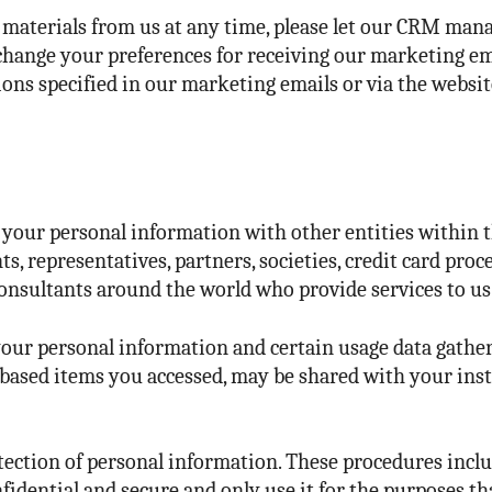
g materials from us at any time, please let our CRM m
 change your preferences for receiving our marketing em
ons specified in our marketing emails or via the website
 your personal information with other entities within t
nts, representatives, partners, societies, credit card pro
onsultants around the world who provide services to us 
your personal information and certain usage data gather
ased items you accessed, may be shared with your insti
ection of personal information. These procedures includ
fidential and secure and only use it for the purposes t