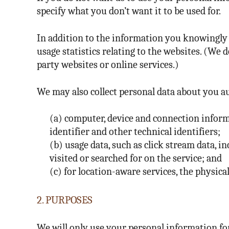
specify what you don’t want it to be used for.
In addition to the information you knowingly p
usage statistics relating to the websites. (We 
party websites or online services.)
We may also collect personal data about you au
(a) computer, device and connection inform
identifier and other technical identifiers;
(b) usage data, such as click stream data, 
visited or searched for on the service; and
(c) for location-aware services, the physical
2. PURPOSES
We will only use your personal information for