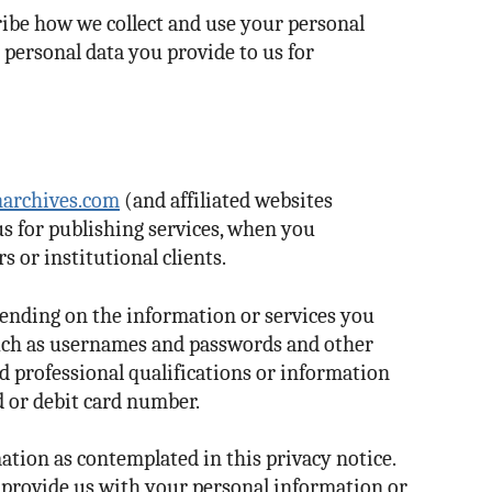
cribe how we collect and use your personal
 personal data you provide to us for
archives.com
(and affiliated websites
us for publishing services, when you
s or institutional clients.
pending on the information or services you
such as usernames and passwords and other
d professional qualifications or information
d or debit card number.
ation as contemplated in this privacy notice.
t provide us with your personal information or