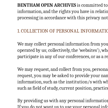
BENTHAM OPEN ARCHIVES
is committed to 
information, and the rights you have in relatio
processing in accordance with this privacy not
1. COLLECTION OF PERSONAL INFORMATI
We may collect personal information from you
operated by us; collectively, the ‘websites’),
participate in any of our conferences, or as a r
We may request, and collect from you, persona
request, you may be asked to provide your na
information, such as the institution/s with wh
such as field of study, current position, pract
By providing us with any personal information,
If you do not want us to use your personal inf