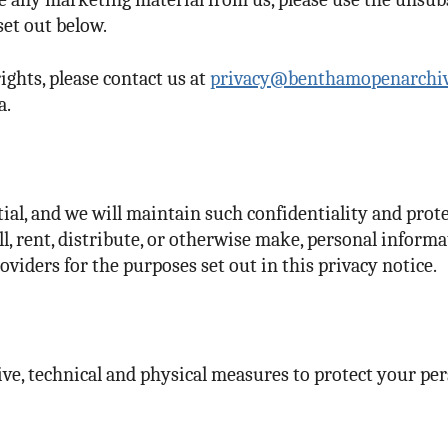
set out below.
ights, please contact us at
privacy@benthamopenarchi
a.
al, and we will maintain such confidentiality and prot
ll, rent, distribute, or otherwise make, personal informa
iders for the purposes set out in this privacy notice.
, technical and physical measures to protect your per