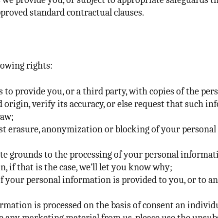
roved standard contractual clauses.
lowing rights:
s to provide you, or a third party, with copies of the p
 origin, verify its accuracy, or else request that such 
law;
st erasure, anonymization or blocking of your personal 
ate grounds to the processing of your personal informa
, if that is the case, we’ll let you know why;
f your personal information is provided to you, or to a
mation is processed on the basis of consent an individ
e any marketing material from us, please use the unsubs