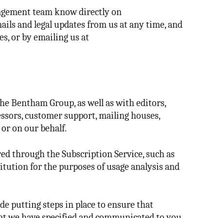
anagement team know directly on
ails and legal updates from us at any time, and
s, or by emailing us at
he Bentham Group, as well as with editors,
cessors, customer support, mailing houses,
or on our behalf.
ed through the Subscription Service, such as
tution for the purposes of usage analysis and
e putting steps in place to ensure that
hat we have specified and communicated to you.