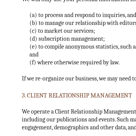
(a) to process and respond to inquiries, and
(b) to manage our relationship with editors,
(c) to market our services;
(d) subscription management;
(e) to compile anonymous statistics, such as
and
(f) where otherwise required by law.
If we re-organize our business, we may need to
3. CLIENT RELATIONSHIP MANAGEMENT
We operate a Client Relationship Management e
including our publications and events. Such ma
engagement, demographics and other data, and 