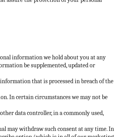
ersonal information we hold about you at any
information be supplemented, updated or
information that is processed in breach of the
tion. In certain circumstances we may not be
nother data controller, in a commonly used,
ual may withdraw such consent at any time. In
cribe option (which is in all of our marketing