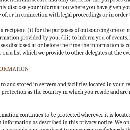
 only disclose your information where you have given yo
 of, or in connection with legal proceedings or in order t
a recipient (i) for the purposes of outsourcing one or 
ormation provided by you; (iii) to inform you of events,
es disclosed at or before the time the information is col
n a list which we provide to other delegates at the ev
NFORMATION
o and stored in servers and facilities located in your r
ta protection as the country in which you reside and a
ormation continues to be protected wherever it is locat
at information as described in this privacy notice. We o
s we provide you, or subject to appropriate safeguards t