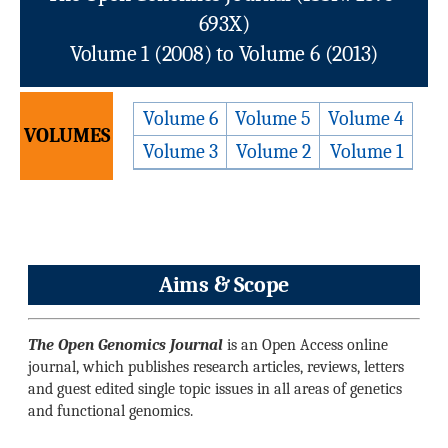
693X)
Volume 1 (2008) to Volume 6 (2013)
Volume 6
Volume 5
Volume 4
VOLUMES
Volume 3
Volume 2
Volume 1
Aims & Scope
The Open Genomics Journal
is an Open Access online
journal, which publishes research articles, reviews, letters
and guest edited single topic issues in all areas of genetics
and functional genomics.