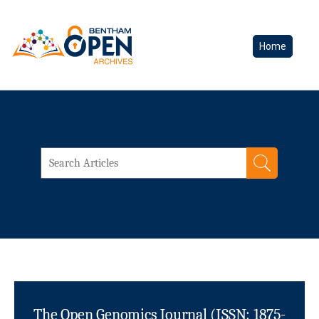
Home
The Open Genomics Journal (ISSN: 1875-