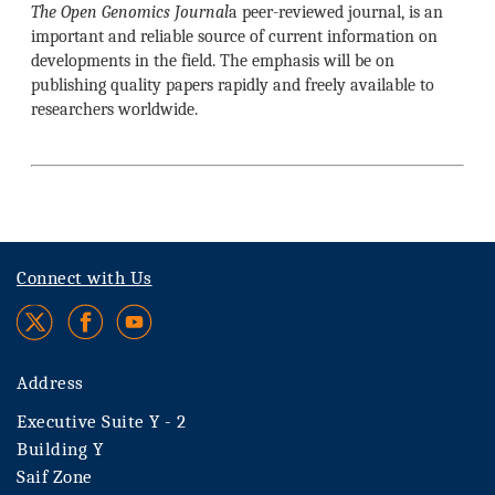
The Open Genomics Journal
a peer-reviewed journal, is an
important and reliable source of current information on
developments in the field. The emphasis will be on
publishing quality papers rapidly and freely available to
researchers worldwide.
Connect with Us
Address
Executive Suite Y - 2
Building Y
Saif Zone