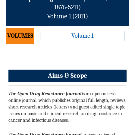
1876-5211)
Volume 1 (2011)
VOLUMES
Volume 1
Aims & Scope
The Open Drug Resistance Journal
is an open access
online journal, which publishes original full length, reviews,
short research articles (letters) and guest edited single topic
issues on basic and clinical research on drug resistance in
cancer and infectious diseases.
The Open Drug Resistance Journal
, a peer-reviewed