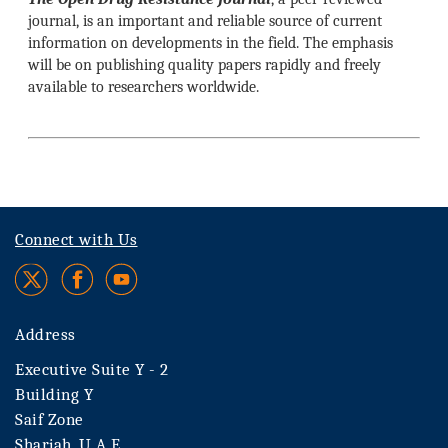
journal, is an important and reliable source of current
information on developments in the field. The emphasis
will be on publishing quality papers rapidly and freely
available to researchers worldwide.
Connect with Us
Address
Executive Suite Y - 2
Building Y
Saif Zone
Sharjah, U.A.E