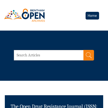
Home
The Open Drug Resistance Journal (ISSN: