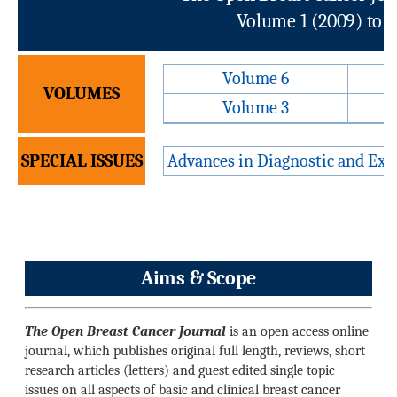
Volume 1 (2009) to 
Volume 6
VOLUMES
Volume 3
SPECIAL ISSUES
Advances in Diagnostic and Exp
Aims & Scope
The Open Breast Cancer Journal
is an open access online
journal, which publishes original full length, reviews, short
research articles (letters) and guest edited single topic
issues on all aspects of basic and clinical breast cancer