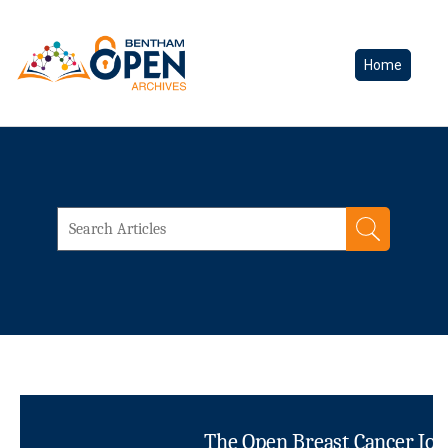
Home
The Open Breast Cancer Jou