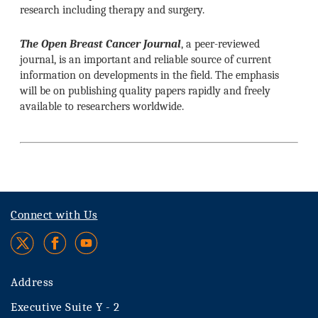
research including therapy and surgery.
The Open Breast Cancer Journal
, a peer-reviewed
journal, is an important and reliable source of current
information on developments in the field. The emphasis
will be on publishing quality papers rapidly and freely
available to researchers worldwide.
Connect with Us
Address
Executive Suite Y - 2