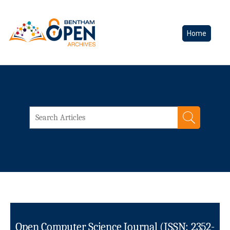
Home
Open Computer Science Journal (ISSN: 2352-