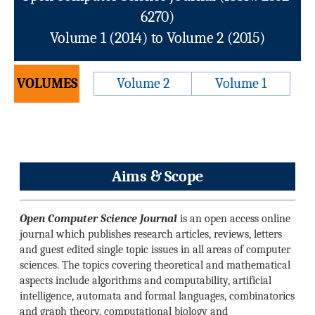
6270)
Volume 1 (2014) to Volume 2 (2015)
VOLUMES
Volume 2
Volume 1
Aims & Scope
Open Computer Science Journal
is an open access online
journal which publishes research articles, reviews, letters
and guest edited single topic issues in all areas of computer
sciences. The topics covering theoretical and mathematical
aspects include algorithms and computability, artificial
intelligence, automata and formal languages, combinatorics
and graph theory, computational biology and