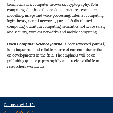
bioinformatics, computer networks, cryptography, DNA
computing, database theory, data structures, computer
modelling, image and voice processing, internet computing,
logic theory, neural networks, parallel & distributed
computing, quantum computing, semantics, software safety
and security, wireless networks and mobile computing.
Open Computer Science Journal
a peer-reviewed journal,
is an important and reliable source of current information
on developments in the field. The emphasis will be on
publishing quality papers rapidly and freely available to
researchers worldwide.
Connect with Us